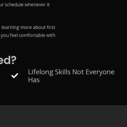
our schedule whenever it
 learning more about first
e you feel comfortable with
ed?
Lifelong Skills Not Everyone
Has