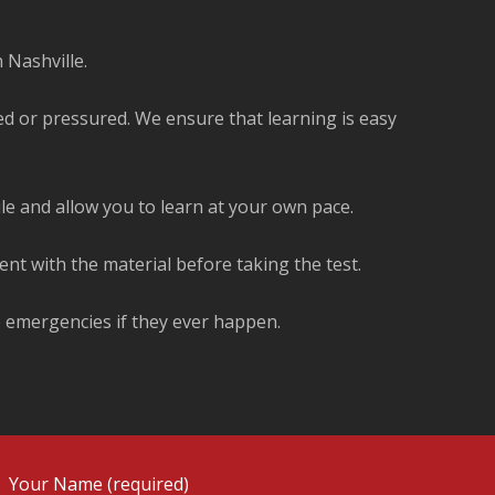
 Nashville.
ed or pressured. We ensure that learning is easy
ule and allow you to learn at your own pace.
ent with the material before taking the test.
e emergencies if they ever happen.
Your Name (required)