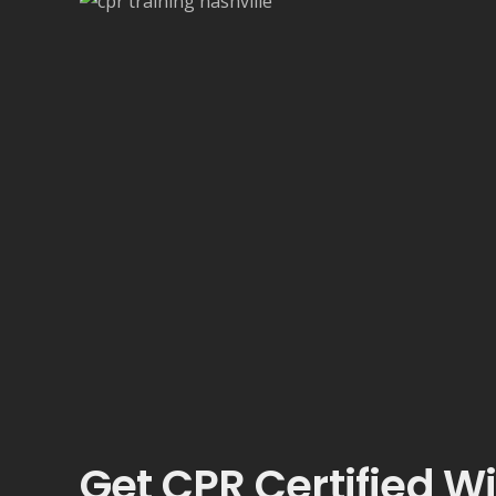
Get CPR Certified W