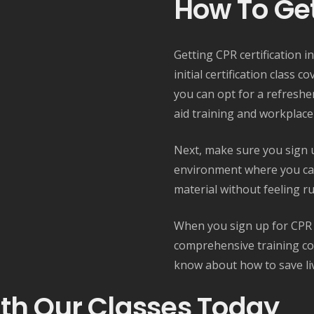
How To Get
Getting CPR certification in
initial certification class c
you can opt for a refreshe
aid training and workplace
Next, make sure you sign up
environment where you ca
material without feeling r
When you sign up for CPR cl
comprehensive training cou
know about how to save li
ith Our Classes Today