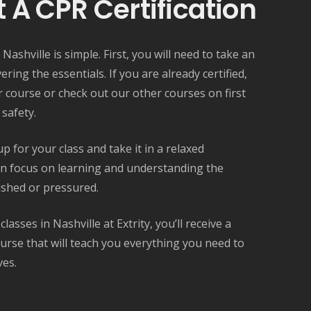
 A CPR Certification
 Nashville is simple. First, you will need to take an
overing the essentials. If you are already certified,
r course or check out our other courses on first
 safety.
 for your class and take it in a relaxed
n focus on learning and understanding the
ushed or pressured.
asses in Nashville at Extrity, you’ll receive a
rse that will teach you everything you need to
ves.