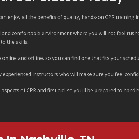
n enjoy all the benefits of quality, hands-on CPR training in
ed and comfortable environment where you will not feel rush
o the skills.
 online and offline, so you can find one that fits your sched
y experienced instructors who will make sure you feel confid
spects of CPR and first aid, so you’ll be prepared to handl