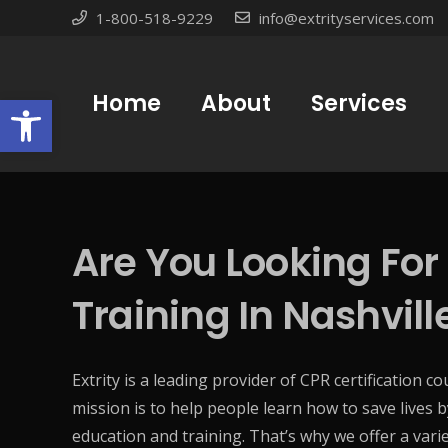
1-800-518-9229
info@extrityservices.com
Open toolbar
Home
About
Services
Are You Looking For
Training In Nashvill
Extrity is a leading provider of CPR certification c
mission is to help people learn how to save lives b
education and training. That’s why we offer a varie