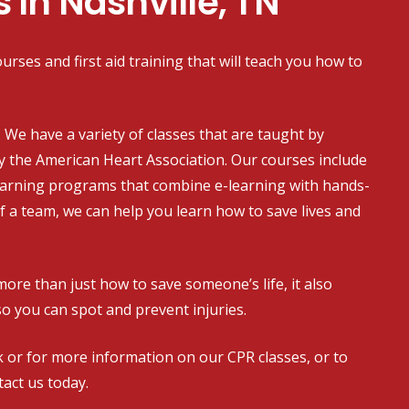
s In Nashville, TN
urses and first aid training that will teach you how to
on. We have a variety of classes that are taught by
y the American Heart Association. Our courses include
earning programs that combine e-learning with hands-
of a team, we can help you learn how to save lives and
more than just how to save someone’s life, it also
so you can spot and prevent injuries.
 or for more information on our CPR classes, or to
act us today.