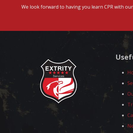
We look forward to having you learn CPR with our 
Usef
H
Se
Ou
Tr
Ca
N