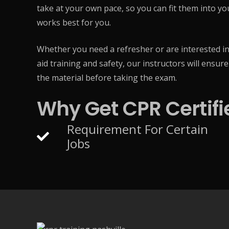
take at your own pace, so you can fit them into y
works best for you.
Whether you need a refresher or are interested in
aid training and safety, our instructors will ensur
the material before taking the exam.
Why Get CPR Certifi
Requirement For Certain
Jobs