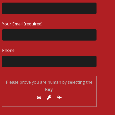
Your Email (required)
Phone
Please prove you are human by selecting the
key
.