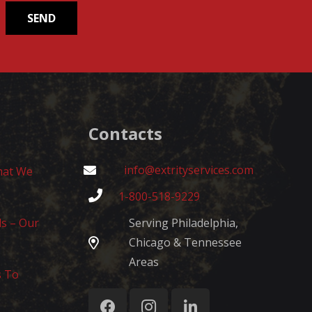
Contacts
info@extrityservices.com
hat We
1-800-518-9229
ls – Our
Serving Philadelphia,
Chicago & Tennessee
Areas
s To