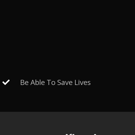
Be Able To Save Lives