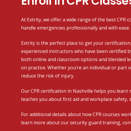
Enroll In CPR Classe
At Extrity, we offer a wide range of the best CPR co
handle emergencies professionally and with ease.
Extrity is the perfect place to get your certificati
experienced instructors who have been certified b
both online and classroom options and blended l
on practice. Whether you’re an individual or part 
reduce the risk of injury.
Our CPR certification in Nashville helps you learn 
teaches you about first aid and workplace safety, 
For additional details about how CPR courses work
learn more about our security guard training, cont