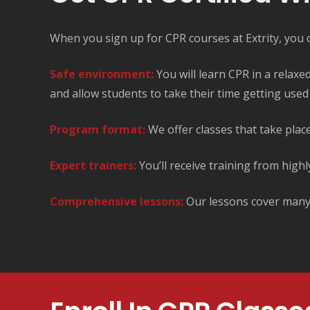
When you sign up for CPR courses at Extrity, you ca
Safe environment:
You will learn CPR in a relax
and allow students to take their time getting used t
Program format:
We offer classes that take place
Expert trainers:
You’ll receive training from highl
Comprehensive lessons:
Our lessons cover many a