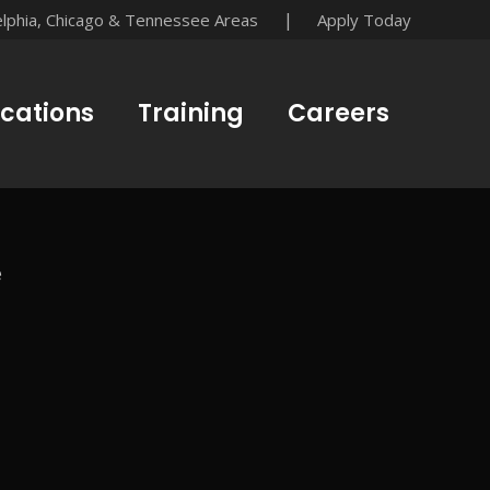
|
elphia, Chicago & Tennessee Areas
Apply Today
cations
Training
Careers