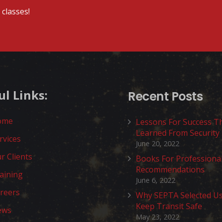
classes!
ul Links:
Recent Posts
ome
Lessons For Success T
Learned From Security
rvices
June 20, 2022
r Clients
Books For Professiona
Recommendations
aining
June 6, 2022
reers
Why SEPTA Selected U
Keep Transit Safe
ews
May 23, 2022