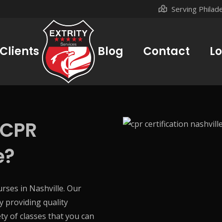
Serving Philad
Clients
Blog
Contact
Lo
 CPR
e?
ourses in Nashville. Our
y providing quality
ty of classes that you can