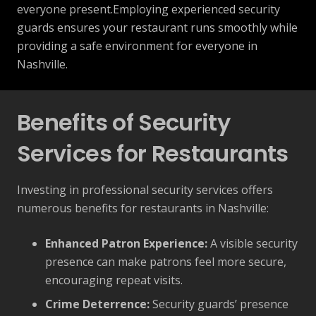
everyone present.Employing experienced security
guards ensures your restaurant runs smoothly while
providing a safe environment for everyone in
Nashville.
Benefits of Security
Services for Restaurants
Investing in professional security services offers
numerous benefits for restaurants in Nashville:
Enhanced Patron Experience:
A visible security
presence can make patrons feel more secure,
encouraging repeat visits.
Crime Deterrence:
Security guards’ presence