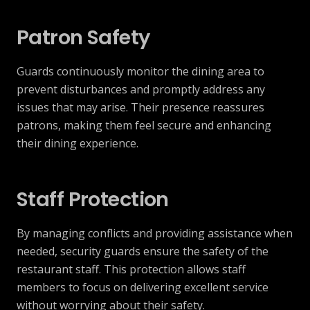
Patron Safety
Guards continuously monitor the dining area to
prevent disturbances and promptly address any
issues that may arise. Their presence reassures
patrons, making them feel secure and enhancing
their dining experience.
Staff Protection
By managing conflicts and providing assistance when
needed, security guards ensure the safety of the
restaurant staff. This protection allows staff
members to focus on delivering excellent service
without worrying about their safety.