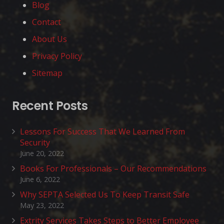
Blog
Contact
About Us
Privacy Policy
Sitemap
Recent Posts
Lessons For Success That We Learned From
Security
June 20, 2022
Books For Professionals – Our Recommendations
June 6, 2022
Why SEPTA Selected Us To Keep Transit Safe
May 23, 2022
Extrity Services Takes Steps to Better Employee