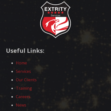
Useful Links:
Home
Services
Our Clients
Training
Careers
News