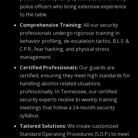
police officers who bring extensive experience
to the table.
Comprehensive Training:
All our security
professionals undergo rigorous training in
behavior profiling, de-escalation tactics, B.L.S. &
C.P.R., fear hacking, and physical stress
management.
Certified Professionals:
Our guards are
certified, ensuring they meet high standards for
handling alcohol-related situations
professionally. In Tennessee, our certified
security experts receive bi-weekly training
meetings that follow a 24-month security
syllabus.
Tailored Solutions:
We create customized
Standard Operating Procedures (S.O.P.) to meet