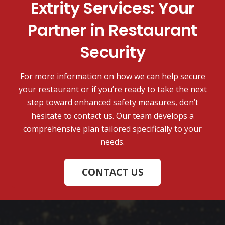
Extrity Services: Your
Partner in Restaurant
Security
For more information on how we can help secure
your restaurant or if you’re ready to take the next
step toward enhanced safety measures, don’t
hesitate to contact us. Our team develops a
comprehensive plan tailored specifically to your
needs.
CONTACT US