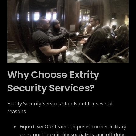
Why Choose Extrity
Security Services?
Extrity Security Services stands out for several
reasons:
Expertise:
Our team comprises former military
personnel, hospitality specialists, and off-duty