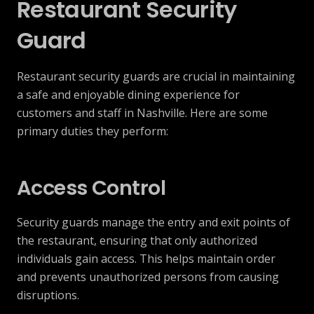
Restaurant Security
Guard
Restaurant security guards are crucial in maintaining
a safe and enjoyable dining experience for
customers and staff in Nashville. Here are some
primary duties they perform:
Access Control
Security guards manage the entry and exit points of
the restaurant, ensuring that only authorized
individuals gain access. This helps maintain order
and prevents unauthorized persons from causing
disruptions.