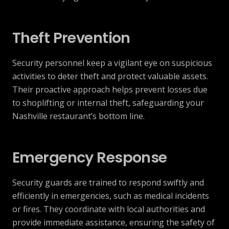
Theft Prevention
Security personnel keep a vigilant eye on suspicious
activities to deter theft and protect valuable assets.
Their proactive approach helps prevent losses due
to shoplifting or internal theft, safeguarding your
Nashville restaurant’s bottom line.
Emergency Response
Security guards are trained to respond swiftly and
efficiently in emergencies, such as medical incidents
or fires. They coordinate with local authorities and
provide immediate assistance, ensuring the safety of