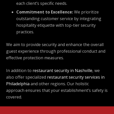
each client’s specific needs.
Commitment to Excellence:
We prioritize
outstanding customer service by integrating
hospitality etiquette with top-tier security
practices.
We aim to provide security and enhance the overall
guest experience through professional conduct and
effective protection measures.
In addition to
restaurant security in Nashville
, we
also offer specialized
restaurant security services in
Philadelphia
and other regions. Our holistic
approach ensures that your establishment’s safety is
covered.