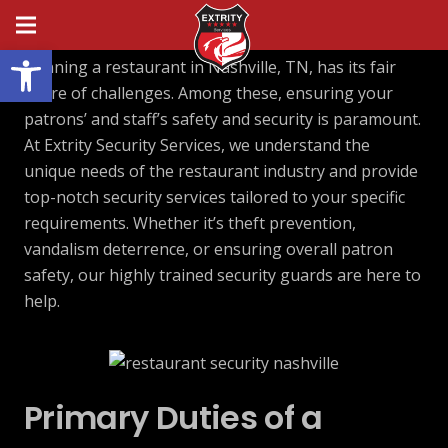
Open toolbar
Running a restaurant in Nashville, TN, has its fair
share of challenges. Among these, ensuring your
patrons’ and staff’s safety and security is paramount.
At Extrity Security Services, we understand the
unique needs of the restaurant industry and provide
top-notch security services tailored to your specific
requirements. Whether it’s theft prevention,
vandalism deterrence, or ensuring overall patron
safety, our highly trained security guards are here to
help.
Primary Duties of a