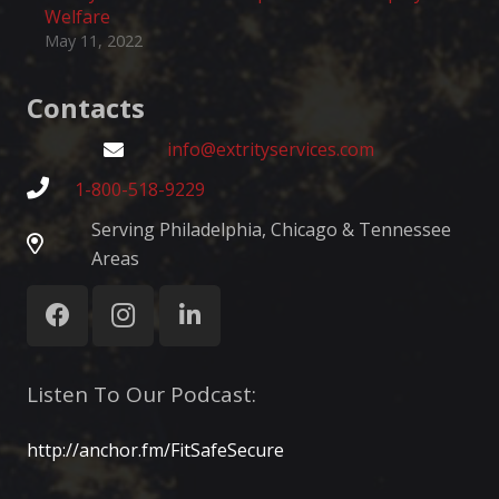
Welfare
May 11, 2022
Contacts
info@extrityservices.com
1-800-518-9229
Serving Philadelphia, Chicago & Tennessee
Areas
Listen To Our Podcast:
http://anchor.fm/FitSafeSecure