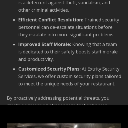
is a deterrent against theft, vandalism, and
other criminal activities.
Efficient Conflict Resolution:
Trained security
personnel can de-escalate situations before
they escalate into more significant problems.
Improved Staff Morale:
Knowing that a team
is dedicated to their safety boosts staff morale
and productivity.
Customized Security Plans:
At Extrity Security
Services, we offer custom security plans tailored
to meet the unique needs of your restaurant.
By proactively addressing potential threats, you
create a welcoming atmosphere that enhances
customer satisfaction and employee well-being.