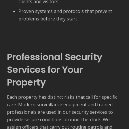
clients and visitors
Proven systems and protocols that prevent
problems before they start
Professional Security
Services for Your
Property
Each property has distinct risks that call for specific
care. Modern surveillance equipment and trained
professionals are used in our security services to
provide secure conditions around-the-clock. We
assign officers that carry out routine patrols and