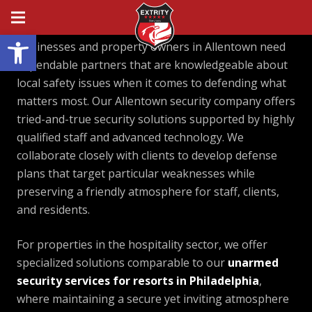
Open toolbar
Businesses and property owners in Allentown need
dependable partners that are knowledgeable about
local safety issues when it comes to defending what
matters most. Our Allentown security company offers
tried-and-true security solutions supported by highly
qualified staff and advanced technology. We
collaborate closely with clients to develop defense
plans that target particular weaknesses while
preserving a friendly atmosphere for staff, clients,
and residents.
For properties in the hospitality sector, we offer
specialized solutions comparable to our
unarmed
security services for resorts in Philadelphia
,
where maintaining a secure yet inviting atmosphere