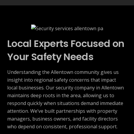
Local Experts Focused on
Your Safety Needs
Understanding the Allentown community gives us
insight into regional safety concerns that impact
local businesses. Our security company in Allentown
maintains deep roots in the area, allowing us to
respond quickly when situations demand immediate
attention. We’ve built partnerships with property
managers, business owners, and facility directors
who depend on consistent, professional support.