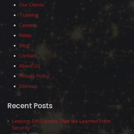
Our Clients
Training
Careers
News
Blog
Contact
About Us
Privacy Policy
Sitemap
Recent Posts
Lessons For Success That We Learned From
Security