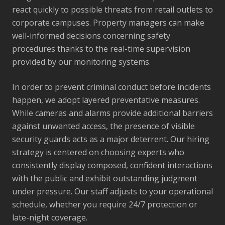
react quickly to possible threats from retail outlets to
corporate campuses. Property managers can make
well-informed decisions concerning safety
procedures thanks to the real-time supervision
provided by our monitoring systems.
In order to prevent criminal conduct before incidents
happen, we adopt layered preventative measures.
While cameras and alarms provide additional barriers
against unwanted access, the presence of visible
security guards acts as a major deterrent. Our hiring
strategy is centered on choosing experts who
consistently display composed, confident interactions
with the public and exhibit outstanding judgment
under pressure. Our staff adjusts to your operational
schedule, whether you require 24/7 protection or
late-night coverage.