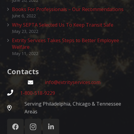
June 20, 2022
Books For Professionals – Our Recommendations
June 6, 2022
Why SEPTA Selected Us To Keep Transit Safe
May 23, 2022
Extrity Services Takes Steps to Better Employee
Welfare
May 11, 2022
Contacts
info@extrityservices.com
1-800-518-9229
Serving Philadelphia, Chicago & Tennessee
Areas