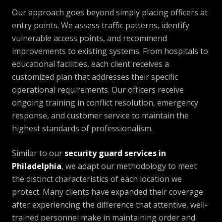
Our approach goes beyond simply placing officers at
entry points. We assess traffic patterns, identify
vulnerable access points, and recommend
improvements to existing systems. From hospitals to
educational facilities, each client receives a
customized plan that addresses their specific
operational requirements. Our officers receive
ongoing training in conflict resolution, emergency
response, and customer service to maintain the
highest standards of professionalism.
Similar to our
security guard services in
Philadelphia
, we adapt our methodology to meet
the distinct characteristics of each location we
protect. Many clients have expanded their coverage
after experiencing the difference that attentive, well-
trained personnel make in maintaining order and