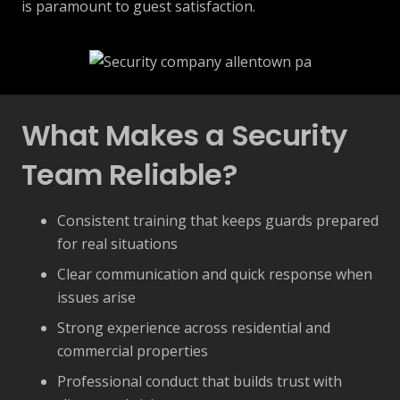
is paramount to guest satisfaction.
What Makes a Security
Team Reliable?
Consistent training that keeps guards prepared
for real situations
Clear communication and quick response when
issues arise
Strong experience across residential and
commercial properties
Professional conduct that builds trust with