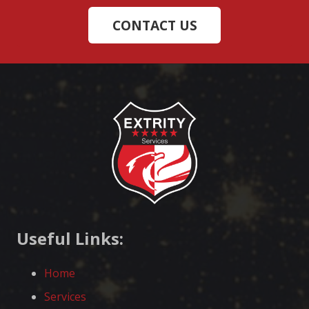
CONTACT US
Useful Links:
Home
Services