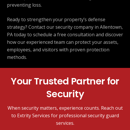
preventing loss.
Ready to strengthen your property’s defense
strategy? Contact our security company in Allentown,
PA today to schedule a free consultation and discover
how our experienced team can protect your assets,
employees, and visitors with proven protection
methods.
Your Trusted Partner for
Security
When security matters, experience counts. Reach out
to Extrity Services for professional security guard
services.